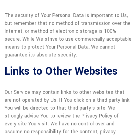
The security of Your Personal Data is important to Us,
but remember that no method of transmission over the
Internet, or method of electronic storage is 100%
secure. While We strive to use commercially acceptable
means to protect Your Personal Data, We cannot
guarantee its absolute security.
Links to Other Websites
Our Service may contain links to other websites that
are not operated by Us. If You click on a third party link,
You will be directed to that third party's site. We
strongly advise You to review the Privacy Policy of
every site You visit. We have no control over and
assume no responsibility for the content, privacy