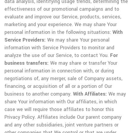
data analysis, identifying usage trends, determining the
effectiveness of our promotional campaigns and to
evaluate and improve our Service, products, services,
marketing and your experience.
We may share Your
personal information in the following situations:
With
Service Providers:
We may share Your personal
information with Service Providers to monitor and
analyze the use of our Service, to contact You.
For
business transfers:
We may share or transfer Your
personal information in connection with, or during
negotiations of, any merger, sale of Company assets,
financing, or acquisition of all or a portion of Our
business to another company.
With Affiliates:
We may
share Your information with Our affiliates, in which
case we will require those affiliates to honor this
Privacy Policy. Affiliates include Our parent company
and any other subsidiaries, joint venture partners or
other companies that We control or that are under