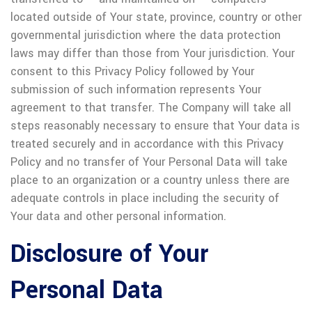
located outside of Your state, province, country or other
governmental jurisdiction where the data protection
laws may differ than those from Your jurisdiction.
Your
consent to this Privacy Policy followed by Your
submission of such information represents Your
agreement to that transfer.
The Company will take all
steps reasonably necessary to ensure that Your data is
treated securely and in accordance with this Privacy
Policy and no transfer of Your Personal Data will take
place to an organization or a country unless there are
adequate controls in place including the security of
Your data and other personal information.
Disclosure of Your
Personal Data