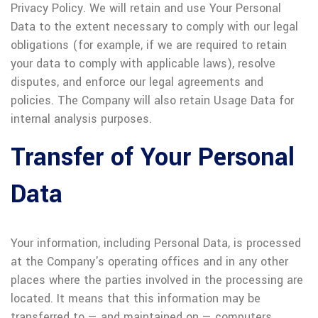
Privacy Policy. We will retain and use Your Personal
Data to the extent necessary to comply with our legal
obligations (for example, if we are required to retain
your data to comply with applicable laws), resolve
disputes, and enforce our legal agreements and
policies. The Company will also retain Usage Data for
internal analysis purposes.
Transfer of Your Personal
Data
Your information, including Personal Data, is processed
at the Company's operating offices and in any other
places where the parties involved in the processing are
located. It means that this information may be
transferred to — and maintained on — computers