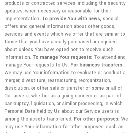
products or contracted services, including the security
updates, when necessary or reasonable for their
implementation.
To provide You with news,
special
offers and general information about other goods,
services and events which we offer that are similar to
those that you have already purchased or enquired
about unless You have opted not to receive such
information.
To manage Your requests:
To attend and
manage Your requests to Us.
For business transfers:
We may use Your information to evaluate or conduct a
merger, divestiture, restructuring, reorganization,
dissolution, or other sale or transfer of some or all of
Our assets, whether as a going concern or as part of
bankruptcy, liquidation, or similar proceeding, in which
Personal Data held by Us about our Service users is
among the assets transferred.
For other purposes:
We
may use Your information for other purposes, such as