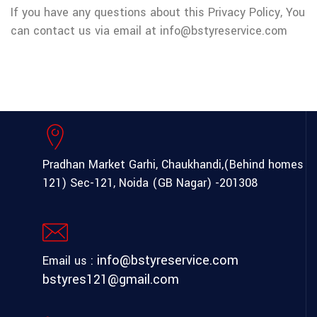
If you have any questions about this Privacy Policy, You
can contact us via email at info@bstyreservice.com
Pradhan Market Garhi, Chaukhandi,(Behind homes
121) Sec-121, Noida (GB Nagar) -201308
info@bstyreservice.com
Email us :
bstyres121@gmail.com