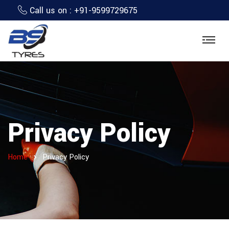
Call us on :
+91-9599729675
Privacy Policy
Home
Privacy Policy