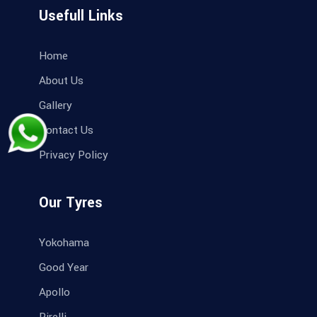
Usefull Links
Home
About Us
Gallery
Contact Us
Privacy Policy
Our Tyres
Yokohama
Good Year
Apollo
Pirelli