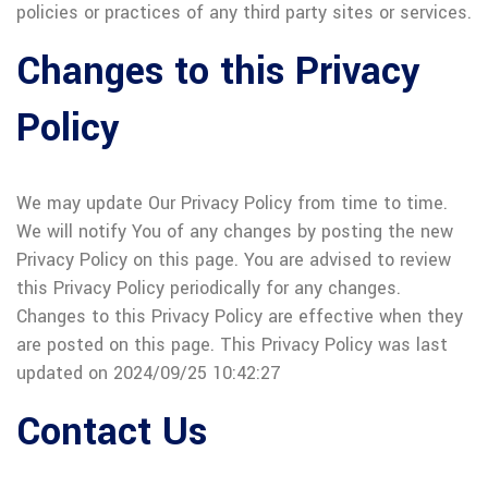
policies or practices of any third party sites or services.
Changes to this Privacy
Policy
We may update Our Privacy Policy from time to time.
We will notify You of any changes by posting the new
Privacy Policy on this page. You are advised to review
this Privacy Policy periodically for any changes.
Changes to this Privacy Policy are effective when they
are posted on this page. This Privacy Policy was last
updated on 2024/09/25 10:42:27
Contact Us