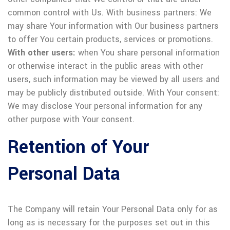
common control with Us.
With business partners: We
may share Your information with Our business partners
to offer You certain products, services or promotions.
With other users:
when You share personal information
or otherwise interact in the public areas with other
users, such information may be viewed by all users and
may be publicly distributed outside.
With Your consent:
We may disclose Your personal information for any
other purpose with Your consent.
Retention of Your
Personal Data
The Company will retain Your Personal Data only for as
long as is necessary for the purposes set out in this