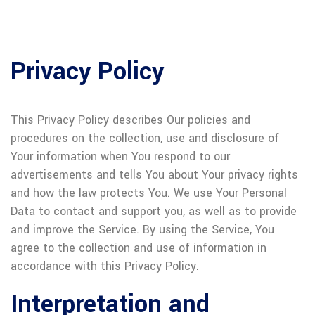
Privacy Policy
This Privacy Policy describes Our policies and
procedures on the collection, use and disclosure of
Your information when You respond to our
advertisements and tells You about Your privacy rights
and how the law protects You. We use Your Personal
Data to contact and support you, as well as to provide
and improve the Service. By using the Service, You
agree to the collection and use of information in
accordance with this Privacy Policy.
Interpretation and