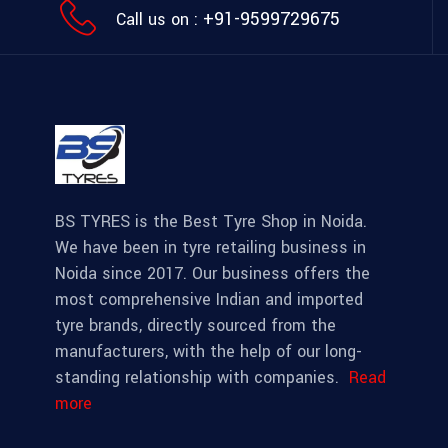
+91-9599729675
Call us on :
BS TYRES is the Best Tyre Shop in Noida.
We have been in tyre retailing business in
Noida since 2017. Our business offers the
most comprehensive Indian and imported
tyre brands, directly sourced from the
manufacturers, with the help of our long-
standing relationship with companies.
Read
more