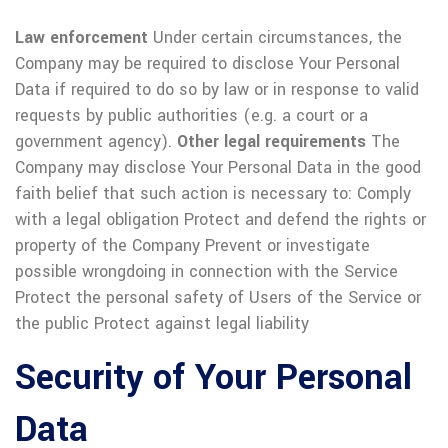
Law enforcement
Under certain circumstances, the
Company may be required to disclose Your Personal
Data if required to do so by law or in response to valid
requests by public authorities (e.g. a court or a
government agency).
Other legal requirements
The
Company may disclose Your Personal Data in the good
faith belief that such action is necessary to:
Comply
with a legal obligation
Protect and defend the rights or
property of the Company
Prevent or investigate
possible wrongdoing in connection with the Service
Protect the personal safety of Users of the Service or
the public
Protect against legal liability
Security of Your Personal
Data