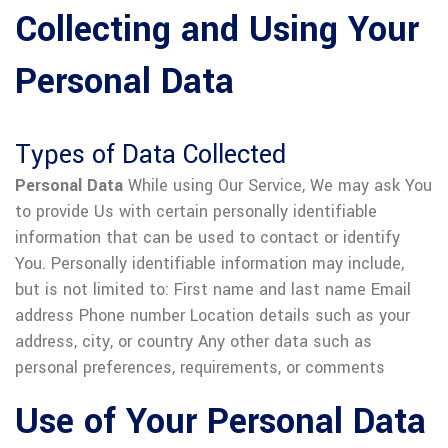
Collecting and Using Your
Personal Data
Types of Data Collected
Personal Data
While using Our Service, We may ask You
to provide Us with certain personally identifiable
information that can be used to contact or identify
You. Personally identifiable information may include,
but is not limited to:
First name and last name
Email
address
Phone number
Location details such as your
address, city, or country
Any other data such as
personal preferences, requirements, or comments
Use of Your Personal Data