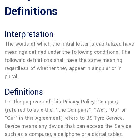
Definitions
Interpretation
The words of which the initial letter is capitalized have
meanings defined under the following conditions. The
following definitions shall have the same meaning
regardless of whether they appear in singular or in
plural.
Definitions
For the purposes of this Privacy Policy:
Company
(referred to as either "the Company", "We", "Us" or
"Our" in this Agreement) refers to BS Tyre Service.
Device means any device that can access the Service
such as a computer, a cellphone or a digital tablet.