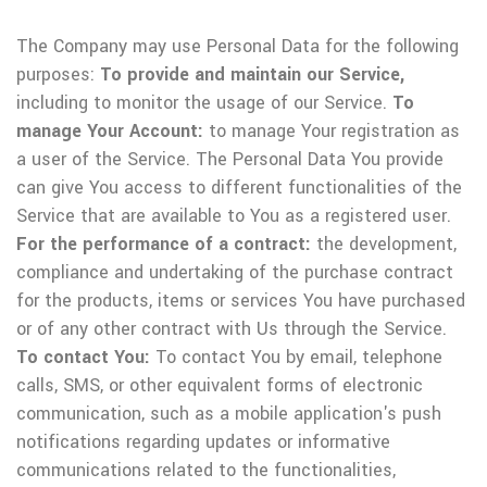
The Company may use Personal Data for the following
purposes:
To provide and maintain our Service,
including to monitor the usage of our Service.
To
manage Your Account:
to manage Your registration as
a user of the Service. The Personal Data You provide
can give You access to different functionalities of the
Service that are available to You as a registered user.
For the performance of a contract:
the development,
compliance and undertaking of the purchase contract
for the products, items or services You have purchased
or of any other contract with Us through the Service.
To contact You:
To contact You by email, telephone
calls, SMS, or other equivalent forms of electronic
communication, such as a mobile application's push
notifications regarding updates or informative
communications related to the functionalities,