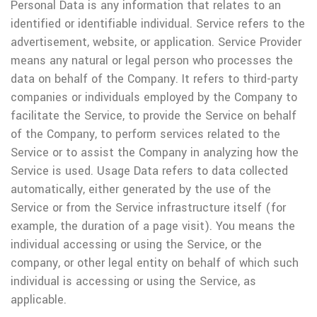
Personal Data is any information that relates to an
identified or identifiable individual.
Service refers to the
advertisement, website, or application.
Service Provider
means any natural or legal person who processes the
data on behalf of the Company. It refers to third-party
companies or individuals employed by the Company to
facilitate the Service, to provide the Service on behalf
of the Company, to perform services related to the
Service or to assist the Company in analyzing how the
Service is used.
Usage Data refers to data collected
automatically, either generated by the use of the
Service or from the Service infrastructure itself (for
example, the duration of a page visit).
You means the
individual accessing or using the Service, or the
company, or other legal entity on behalf of which such
individual is accessing or using the Service, as
applicable.